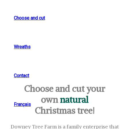
Choose and cut
Wreaths
Contact
Choose and cut your
own
natural
Français
Christmas tree!
Downey Tree Farm is a family enterprise that