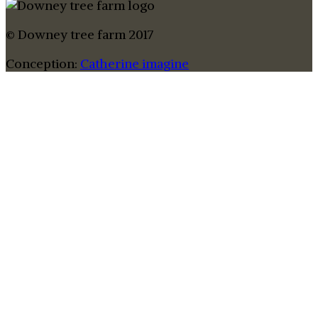
© Downey tree farm 2017
Conception:
Catherine imagine