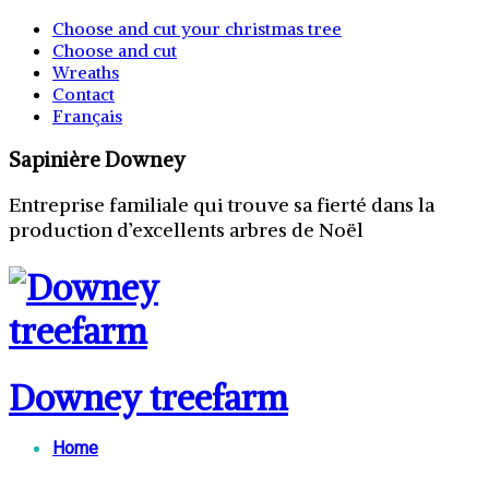
Choose and cut your christmas tree
Choose and cut
Wreaths
Contact
Français
Sapinière Downey
Entreprise familiale qui trouve sa fierté dans la
production d’excellents arbres de Noël
Downey treefarm
Home