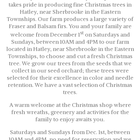
takes pride in producing fine Christmas trees in
Hatley, near Sherbrooke in the Eastern
Townships. Our farm produces a large variety of
Fraser and Balsam firs. You and your family are
st
welcome from December 1
on Saturdays and
Sundays, between 10AM and 4PM to our farm
located in Hatley, near Sherbrooke in the Eastern
Townships, to choose and cut a fresh Christmas
tree. We grow our trees from the seeds that we
collect in our seed orchard; these trees were
selected for their excellence in color and needle
retention. We have a vast selection of Christmas
trees.
A warm welcome at the Christmas shop where
fresh wreaths, greenery and activities for the
family to enjoy awaits you.
Saturdays and Sundays from Dec. 1st, between
10AM and 4PM, no need for reservation and we