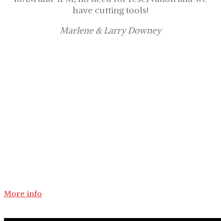
have cutting tools!
Marlene & Larry Downey
Come, choose and cut your own
Christmas tree!
In our Christmas tree farm, near Sherbrooke in
the Eastern Townships, choosing and cutting
your own Christmas tree with your family is a
perfect activity for the holidays.
More info