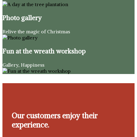
Photo gallery
Relive the magic of Christmas
Fun at the wreath workshop
Gallery, Happiness
Our customers enjoy their
experience.