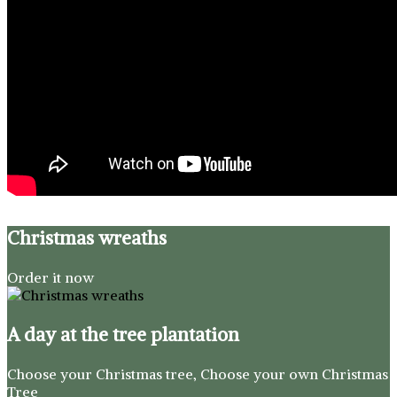
Christmas wreaths
Order it now
A day at the tree plantation
Choose your Christmas tree, Choose your own Christmas
Tree