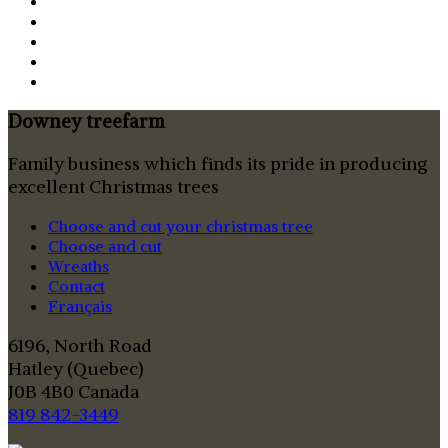
Downey treefarm
Family business which finds its pride in producing
excellent Christmas trees
Choose and cut your christmas tree
Choose and cut
Wreaths
Contact
Français
6196, North Road
Hatley (Quebec)
J0B 4B0 Canada
819 842-3449